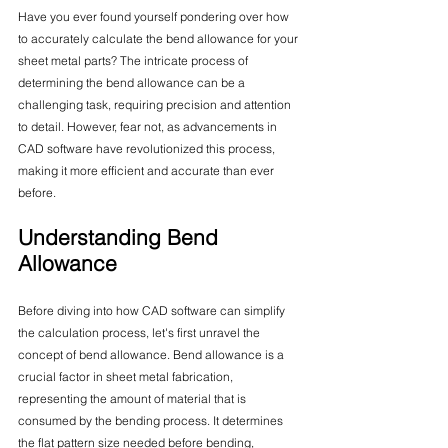
Have you ever found yourself pondering over how 
to accurately calculate the bend allowance for your 
sheet metal parts? The intricate process of 
determining the bend allowance can be a 
challenging task, requiring precision and attention 
to detail. However, fear not, as advancements in 
CAD software have revolutionized this process, 
making it more efficient and accurate than ever 
before.
Understanding Bend 
Allowance
Before diving into how CAD software can simplify 
the calculation process, let's first unravel the 
concept of bend allowance. Bend allowance is a 
crucial factor in sheet metal fabrication, 
representing the amount of material that is 
consumed by the bending process. It determines 
the flat pattern size needed before bending, 