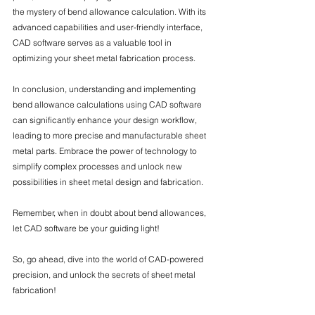
the mystery of bend allowance calculation. With its 
advanced capabilities and user-friendly interface, 
CAD software serves as a valuable tool in 
optimizing your sheet metal fabrication process.
In conclusion, understanding and implementing 
bend allowance calculations using CAD software 
can significantly enhance your design workflow, 
leading to more precise and manufacturable sheet 
metal parts. Embrace the power of technology to 
simplify complex processes and unlock new 
possibilities in sheet metal design and fabrication.
Remember, when in doubt about bend allowances, 
let CAD software be your guiding light!
So, go ahead, dive into the world of CAD-powered 
precision, and unlock the secrets of sheet metal 
fabrication!