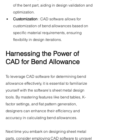
of the bent part, aiding in design validation and 
optimization.
Customization 
: CAD software allows for 
customization of bend allowances based on 
specific material requirements, ensuring 
flexibility in design iterations.
Harnessing the Power of 
CAD for Bend Allowance
To leverage CAD software for determining bend 
allowance effectively, it is essential to familiarize 
yourself with the software's sheet metal design 
tools. By mastering features like bend tables, K-
factor settings, and flat pattern generation, 
designers can enhance their efficiency and 
accuracy in calculating bend allowances.
Next time you embark on designing sheet metal 
parts, consider employing CAD software to unravel 