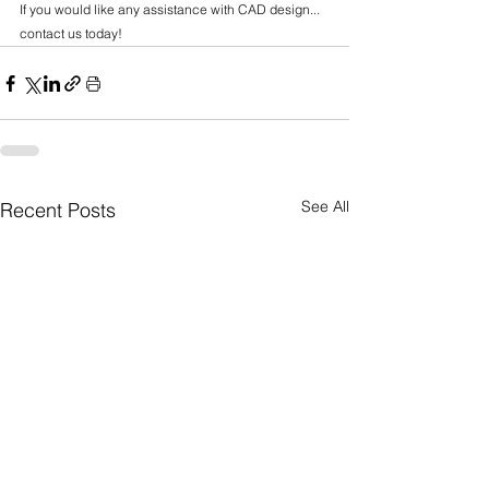
If you would like any assistance with CAD design... 
contact us today!
See All
Recent Posts