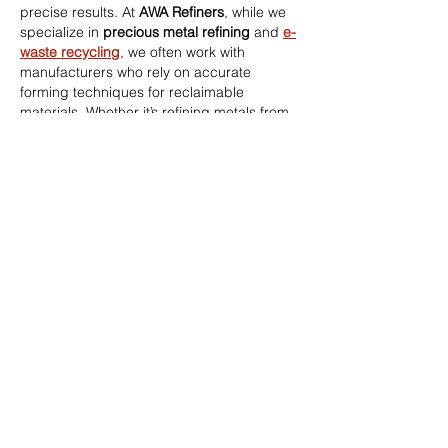
precise results. At 
AWA Refiners
, while we 
specialize in 
precious metal refining
 and 
e-
waste recycling
, we often work with 
manufacturers who rely on accurate 
forming techniques for reclaimable 
materials. Whether it’s refining metals from 
offcuts or supporting sustainable 
production, our expertise helps minimize 
waste and maximize returns. If your 
fabrication or machining business handles 
scrap gold, silver, or platinum, visit 
awarefiners.co.uk
 to discover…
Show More
Like
Reply