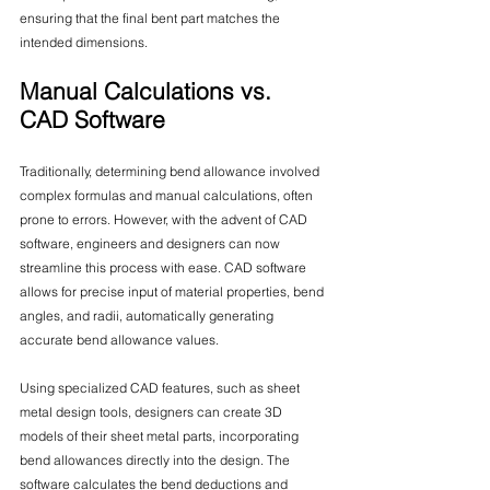
ensuring that the final bent part matches the 
intended dimensions.
Manual Calculations vs. 
CAD Software
Traditionally, determining bend allowance involved 
complex formulas and manual calculations, often 
prone to errors. However, with the advent of CAD 
software, engineers and designers can now 
streamline this process with ease. CAD software 
allows for precise input of material properties, bend 
angles, and radii, automatically generating 
accurate bend allowance values.
Using specialized CAD features, such as sheet 
metal design tools, designers can create 3D 
models of their sheet metal parts, incorporating 
bend allowances directly into the design. The 
software calculates the bend deductions and 