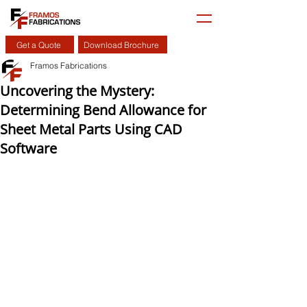
Get a Quote
Download Brochure
Framos Fabrications
Uncovering the Mystery:
Determining Bend Allowance for
Sheet Metal Parts Using CAD
Software