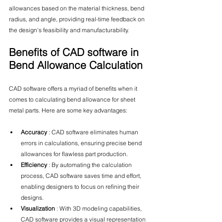
allowances based on the material thickness, bend 
radius, and angle, providing real-time feedback on 
the design's feasibility and manufacturability.
Benefits of CAD software in 
Bend Allowance Calculation
CAD software offers a myriad of benefits when it 
comes to calculating bend allowance for sheet 
metal parts. Here are some key advantages:
Accuracy 
: CAD software eliminates human 
errors in calculations, ensuring precise bend 
allowances for flawless part production.
Efficiency 
: By automating the calculation 
process, CAD software saves time and effort, 
enabling designers to focus on refining their 
designs.
Visualization 
: With 3D modeling capabilities, 
CAD software provides a visual representation 