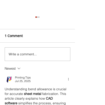
1 Comment
Write a comment...
Checklist for Choosing
Top 5 Lightweig
Coatings for Offshore
for Marine Appl
Wind Farms
Newest
Printing Tips
Jul 25, 2025
Understanding bend allowance is crucial 
for accurate 
sheet metal
 fabrication. This 
article clearly explains how 
CAD 
software
 simplifies the process, ensuring 