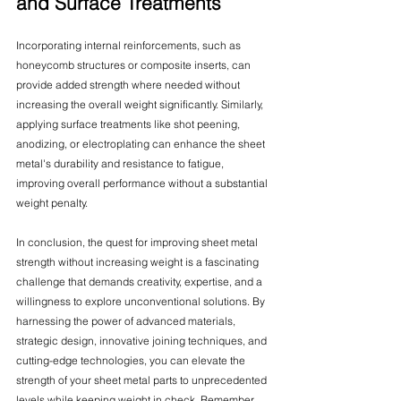
and Surface Treatments
Incorporating internal reinforcements, such as 
honeycomb structures or composite inserts, can 
provide added strength where needed without 
increasing the overall weight significantly. Similarly, 
applying surface treatments like shot peening, 
anodizing, or electroplating can enhance the sheet 
metal's durability and resistance to fatigue, 
improving overall performance without a substantial 
weight penalty.
In conclusion, the quest for improving sheet metal 
strength without increasing weight is a fascinating 
challenge that demands creativity, expertise, and a 
willingness to explore unconventional solutions. By 
harnessing the power of advanced materials, 
strategic design, innovative joining techniques, and 
cutting-edge technologies, you can elevate the 
strength of your sheet metal parts to unprecedented 
levels while keeping weight in check. Remember, 