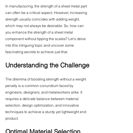
In manufacturing, the strength of a sheet metal part 
can often be a critical aspect. However, increasing 
strength usually coincides with adding weight, 
which may not always be desirable. So, how can 
you enhance the strength of a sheet metal 
component without tipping the scales? Let's delve 
into this intriguing topic and uncover some 
fascinating secrets to achieve just that.
Understanding the Challenge
The dilemma of boosting strength without a weight 
penalty is a common conundrum faced by 
engineers, designers, and metalworkers alike. It 
requires a delicate balance between material 
selection, design optimization, and innovative 
techniques to achieve a sturdy yet lightweight end 
product.
Optimal Material Selection