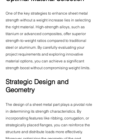
One of the key strategies to enhance sheet metal 
strength without a weight increase lies in selecting 
the right material. High-strength alloys, such as 
titanium or advanced composites, offer superior 
strength-to-weight ratios compared to traditional 
steel or aluminum. By carefully evaluating your 
project requirements and exploring innovative 
material options, you can achieve a significant 
strength boost without compromising weight limits.
Strategic Design and 
Geometry
The design of a sheet metal part plays a pivotal role 
in determining its strength characteristics. By 
incorporating features like ribbing, corrugation, or 
strategically placed flanges, you can reinforce the 
structure and distribute loads more effectively. 
Moreover, optimizing the geometry of the part 