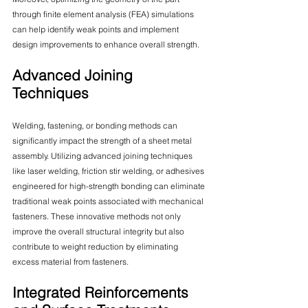
through finite element analysis (FEA) simulations 
can help identify weak points and implement 
design improvements to enhance overall strength.
Advanced Joining 
Techniques
Welding, fastening, or bonding methods can 
significantly impact the strength of a sheet metal 
assembly. Utilizing advanced joining techniques 
like laser welding, friction stir welding, or adhesives 
engineered for high-strength bonding can eliminate 
traditional weak points associated with mechanical 
fasteners. These innovative methods not only 
improve the overall structural integrity but also 
contribute to weight reduction by eliminating 
excess material from fasteners.
Integrated Reinforcements 