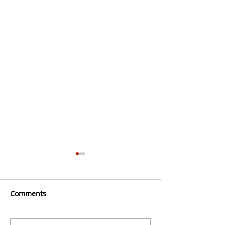
Comments