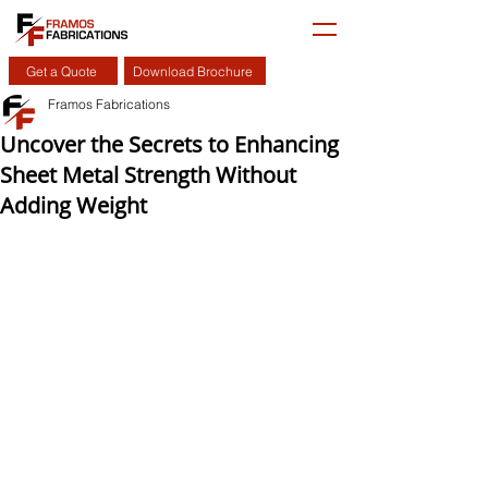
Get a Quote
Download Brochure
Framos Fabrications
Uncover the Secrets to Enhancing
Sheet Metal Strength Without
Adding Weight