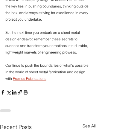
the key lies in pushing boundaries, thinking outside 
the box, and always striving for excellence in every 
project you undertake.
So, the next time you embark on a sheet metal 
design endeavor, remember these secrets to 
success and transform your creations into durable, 
lightweight marvels of engineering prowess.
Continue to push the boundaries of what's possible 
in the world of sheet metal fabrication and design 
with 
Framos Fabrications
!
See All
Recent Posts