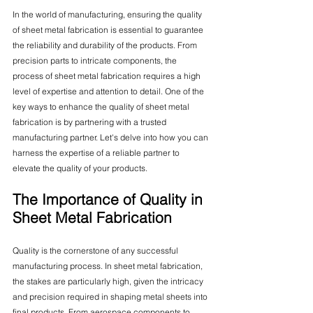
In the world of manufacturing, ensuring the quality 
of sheet metal fabrication is essential to guarantee 
the reliability and durability of the products. From 
precision parts to intricate components, the 
process of sheet metal fabrication requires a high 
level of expertise and attention to detail. One of the 
key ways to enhance the quality of sheet metal 
fabrication is by partnering with a trusted 
manufacturing partner. Let's delve into how you can 
harness the expertise of a reliable partner to 
elevate the quality of your products.
The Importance of Quality in 
Sheet Metal Fabrication
Quality is the cornerstone of any successful 
manufacturing process. In sheet metal fabrication, 
the stakes are particularly high, given the intricacy 
and precision required in shaping metal sheets into 
final products. From aerospace components to 