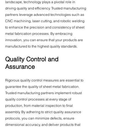
landscape, technology plays a pivotal role in 
driving quality and efficiency. Trusted manufacturing 
partners leverage advanced technologies such as 
CNC machining, laser cutting, and robotic welding 
to enhance the precision and consistency of sheet 
metal fabrication processes. By embracing 
innovation, you can ensure that your products are 
manufactured to the highest quality standards.
Quality Control and 
Assurance
Rigorous quality control measures are essential to 
guarantee the quality of sheet metal fabrication. 
Trusted manufacturing partners implement robust 
quality control processes at every stage of 
production, from material inspection to final 
assembly. By adhering to strict quality assurance 
protocols, you can minimize defects, ensure 
dimensional accuracy, and deliver products that 