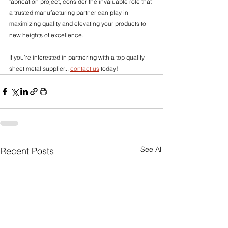
fabrication project, consider the invaluable role that 
a trusted manufacturing partner can play in 
maximizing quality and elevating your products to 
new heights of excellence.
If you're interested in partnering with a top quality 
sheet metal supplier... 
contact us
 today!
See All
Recent Posts