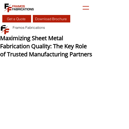
Get a Quote
Download Brochure
Framos Fabrications
Maximizing Sheet Metal
Fabrication Quality: The Key Role
of Trusted Manufacturing Partners