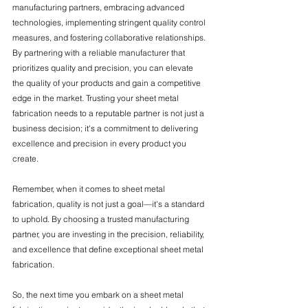
manufacturing partners, embracing advanced 
technologies, implementing stringent quality control 
measures, and fostering collaborative relationships. 
By partnering with a reliable manufacturer that 
prioritizes quality and precision, you can elevate 
the quality of your products and gain a competitive 
edge in the market. Trusting your sheet metal 
fabrication needs to a reputable partner is not just a 
business decision; it's a commitment to delivering 
excellence and precision in every product you 
create.
Remember, when it comes to sheet metal 
fabrication, quality is not just a goal—it's a standard 
to uphold. By choosing a trusted manufacturing 
partner, you are investing in the precision, reliability, 
and excellence that define exceptional sheet metal 
fabrication.
So, the next time you embark on a sheet metal 