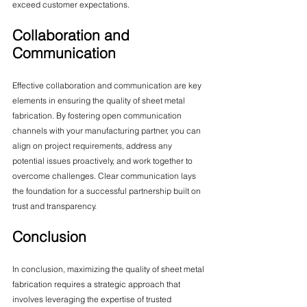
exceed customer expectations.
Collaboration and 
Communication
Effective collaboration and communication are key 
elements in ensuring the quality of sheet metal 
fabrication. By fostering open communication 
channels with your manufacturing partner, you can 
align on project requirements, address any 
potential issues proactively, and work together to 
overcome challenges. Clear communication lays 
the foundation for a successful partnership built on 
trust and transparency.
Conclusion
In conclusion, maximizing the quality of sheet metal 
fabrication requires a strategic approach that 
involves leveraging the expertise of trusted 