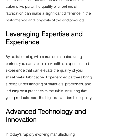
automotive parts, the quality of sheet metal 
fabrication can make a significant difference in the 
performance and longevity of the end products.
Leveraging Expertise and 
Experience
By collaborating with a trusted manufacturing 
partner, you can tap into a wealth of expertise and 
experience that can elevate the quality of your 
sheet metal fabrication. Experienced partners bring 
a deep understanding of materials, processes, and 
industry best practices to the table, ensuring that 
your products meet the highest standards of quality.
Advanced Technology and 
Innovation
In today's rapidly evolving manufacturing 