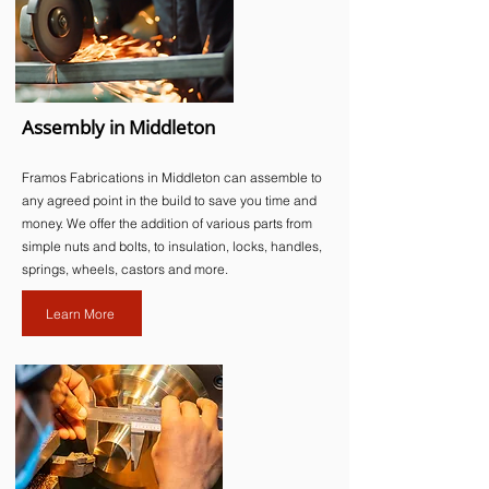
Assembly in Middleton
Framos Fabrications in Middleton can assemble to
any agreed point in the build to save you time and
money. We offer the addition of various parts from
simple nuts and bolts, to insulation, locks, handles,
springs, wheels, castors and more.​
Learn More