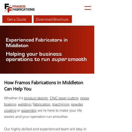
Get a Quote
Download Brochure
Experienced Fabricators in
Middleton
Helping your business
operations to run
super
smooth
How Framos Fabrications in Middleton
Can Help You
Whether it's
product design
,
CNC laser cutting
,
press
braking
,
welding
/
fabrication
,
machining
,
powder
coating
or
assembly
, we're here to make your life
easier, and your operation run smoother.
Our highly skilled and experienced team will stay in