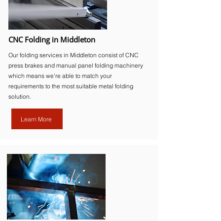
CNC Folding in Middleton
Our folding services in Middleton consist of CNC
press brakes and manual panel folding machinery
which means we’re able to match your
requirements to the most suitable metal folding
solution.
Learn More