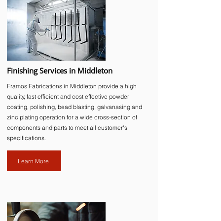
Finishing Services in Middleton
Framos Fabrications in Middleton provide a high
quality, fast efficient and cost effective powder
coating, polishing, bead blasting, galvanasing and
zinc plating operation for a wide cross-section of
components and parts to meet all customer's
specifications.
Learn More