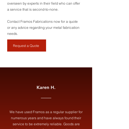
overseen by experts in their field who can offer
a service that is second-to-none.
Contact Framos Fabrications now for a quote
or any advice regarding your metal fabrication
needs.
Request a Quote
Karen H.
We have used Framos as a regular supplier for
numerous years and have always found their
service to be extremely reliable. Goods are