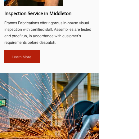
Inspection Service in Middleton
Framos Fabrications offer rigorous in-house visual
inspection with certified staff. Assemblies are tested
and proof run, in accordance with customer’s
requirements before despatch.
Learn More