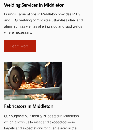
Welding Services in Middleton
Framos Fabrications in Middleton provides M.I.G.
and T.I.G. welding of mild steel, stainless steel and
aluminium as well as offering stud and spot welds
where necessary.
Learn More
Fabricators in Middleton
Our purpose built facility is located in Middleton
which allows us to meet and exceed delivery
targets and expectations for clients across the