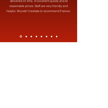
delivered on time, of excellent quality and at
reasonable prices. Staff are very friendly and
helpful. Wouldn’t hesitate to recommend Framos.
Contact Us
Address
Framos (Fabrications) Ltd,
19 Brookdale St, Failsworth, Manchester, M35 0HF
Contact
0161 681 8387
info@framosfabrications.co.uk
Opening Hours