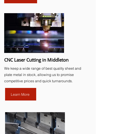
CNC Laser Cutting in Middleton
We keep a wide range of best quality sheet and
plate metal in stock, allowing us to promise
competitive prices and quick turnarounds.
Learn More