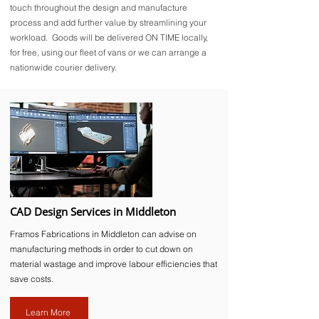
touch throughout the design and manufacture
process and add further value by streamlining your
workload. Goods will be delivered ON TIME locally,
for free, using our fleet of vans or we can arrange a
nationwide courier delivery.
CAD Design Services in Middleton
Framos Fabrications in Middleton can advise on
manufacturing methods in order to cut down on
material wastage and improve labour efficiencies that
save costs.
Learn More