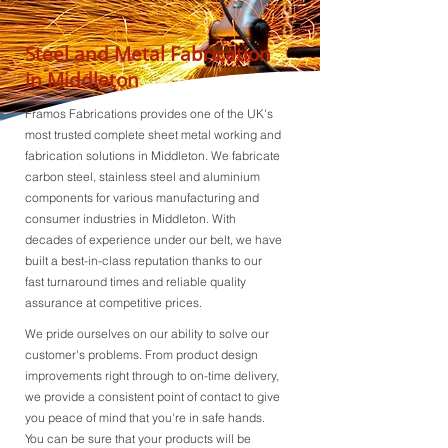
Steel and Metal Fabrication
in Middleton
Framos Fabrications provides one of the UK's
most trusted complete sheet metal working and
fabrication solutions in Middleton. We fabricate
carbon steel, stainless steel and aluminium
components for various manufacturing and
consumer industries in Middleton. With
decades of experience under our belt, we have
built a best-in-class reputation thanks to our
fast turnaround times and reliable quality
assurance at competitive prices.
We pride ourselves on our ability to solve our
customer's problems. From product design
improvements right through to on-time delivery,
we provide a consistent point of contact to give
you peace of mind that you're in safe hands.
You can be sure that your products will be