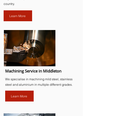
country.
Learn More
Machining Service in Middleton
We specialise in machining mild steel, stainless
steel and aluminium in multiple different grades.
Learn More