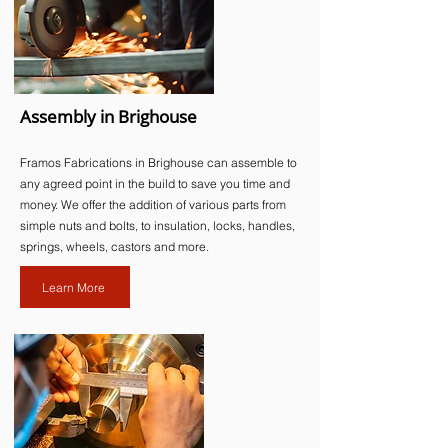
Assembly in Brighouse
Framos Fabrications in Brighouse can assemble to
any agreed point in the build to save you time and
money. We offer the addition of various parts from
simple nuts and bolts, to insulation, locks, handles,
springs, wheels, castors and more.​
Learn More