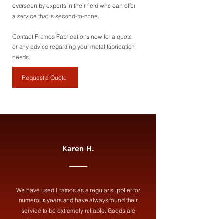
overseen by experts in their field who can offer
a service that is second-to-none.
Contact Framos Fabrications now for a quote
or any advice regarding your metal fabrication
needs.
Request a Quote
Karen H.
We have used Framos as a regular supplier for
numerous years and have always found their
service to be extremely reliable. Goods are