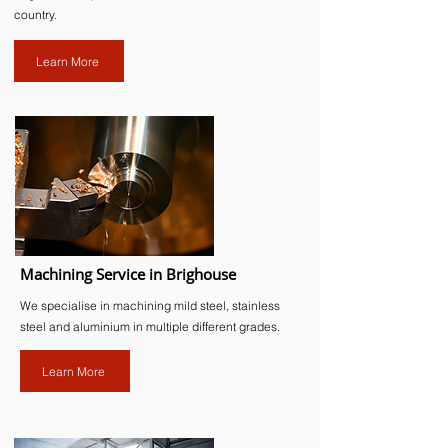
country.
Learn More
Machining Service in Brighouse
We specialise in machining mild steel, stainless
steel and aluminium in multiple different grades.
Learn More