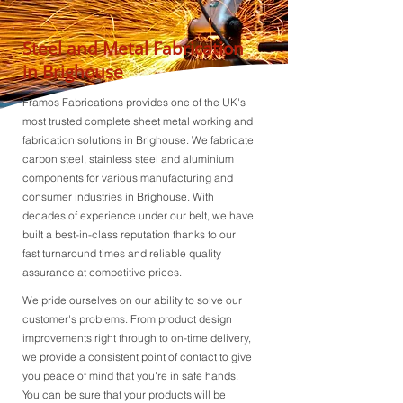
Steel and Metal Fabrication
in Brighouse
Framos Fabrications provides one of the UK's
most trusted complete sheet metal working and
fabrication solutions in Brighouse. We fabricate
carbon steel, stainless steel and aluminium
components for various manufacturing and
consumer industries in Brighouse. With
decades of experience under our belt, we have
built a best-in-class reputation thanks to our
fast turnaround times and reliable quality
assurance at competitive prices.
We pride ourselves on our ability to solve our
customer's problems. From product design
improvements right through to on-time delivery,
we provide a consistent point of contact to give
you peace of mind that you're in safe hands.
You can be sure that your products will be