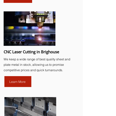
CNC Laser Cutting in Brighouse
We keep a wide range of best quality sheet and
plate metal in stock, allowing us to promise
competitive prices and quick turnarounds.
Learn More