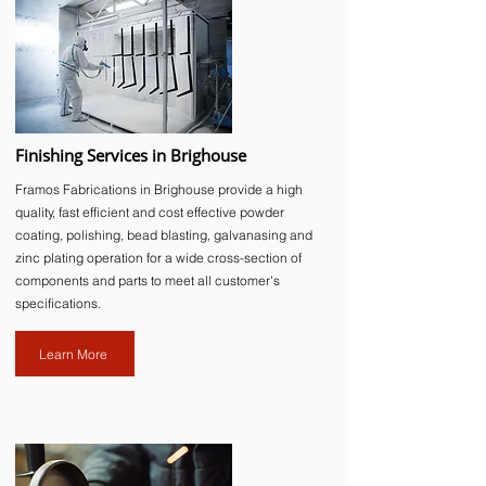
Finishing Services in Brighouse
Framos Fabrications in Brighouse provide a high
quality, fast efficient and cost effective powder
coating, polishing, bead blasting, galvanasing and
zinc plating operation for a wide cross-section of
components and parts to meet all customer's
specifications.
Learn More