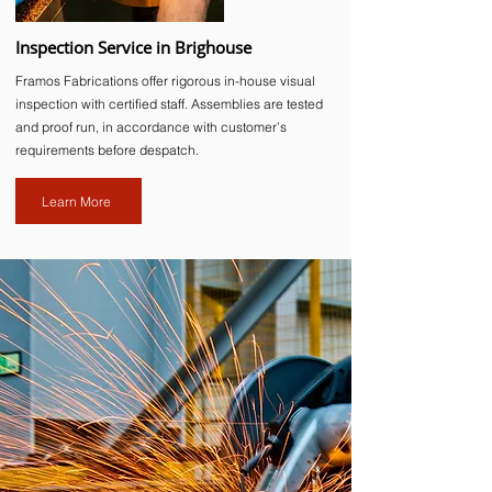
Inspection Service in Brighouse
Framos Fabrications offer rigorous in-house visual
inspection with certified staff. Assemblies are tested
and proof run, in accordance with customer’s
requirements before despatch.
Learn More