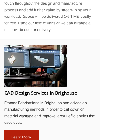
touch throughout the design and manufacture
process and add further value by streamlining your
workload. Goods will be delivered ON TIME locally,
for free, using our fleet of vans or we can arrange a
nationwide courier delivery.
CAD Design Services in Brighouse
Framos Fabrications in Brighouse can advise on
manufacturing methods in order to cut down on
material wastage and improve labour efficiencies that
save costs.
Learn More