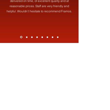
delivered on time, of excellent quality and at
reasonable prices. Staff are very friendly and
helpful. Wouldn’t hesitate to recommend Framos.
Contact Us
Address
Framos (Fabrications) Ltd,
19 Brookdale St, Failsworth, Manchester, M35 0HF
Contact
0161 681 8387
info@framosfabrications.co.uk
Opening Hours