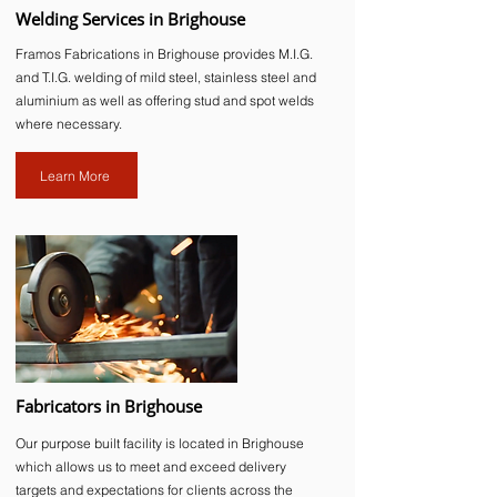
Welding Services in Brighouse
Framos Fabrications in Brighouse provides M.I.G.
and T.I.G. welding of mild steel, stainless steel and
aluminium as well as offering stud and spot welds
where necessary.
Learn More
Fabricators in Brighouse
Our purpose built facility is located in Brighouse
which allows us to meet and exceed delivery
targets and expectations for clients across the