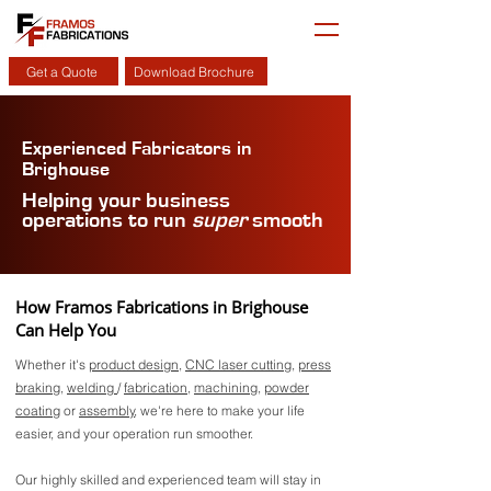
Get a Quote
Download Brochure
Experienced Fabricators in
Brighouse
Helping your business
operations to run
super
smooth
How Framos Fabrications in Brighouse
Can Help You
Whether it's
product design
,
CNC laser cutting
,
press
braking
,
welding
/
fabrication
,
machining
,
powder
coating
or
assembly
, we're here to make your life
easier, and your operation run smoother.
Our highly skilled and experienced team will stay in