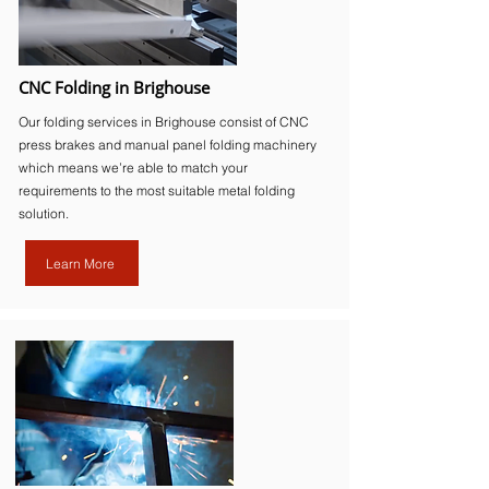
CNC Folding in Brighouse
Our folding services in Brighouse consist of CNC
press brakes and manual panel folding machinery
which means we’re able to match your
requirements to the most suitable metal folding
solution.
Learn More