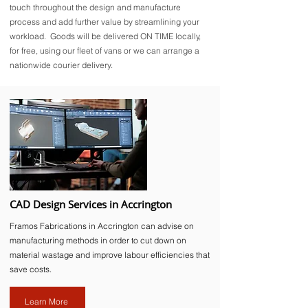
touch throughout the design and manufacture
process and add further value by streamlining your
workload. Goods will be delivered ON TIME locally,
for free, using our fleet of vans or we can arrange a
nationwide courier delivery.
CAD Design Services in Accrington
Framos Fabrications in Accrington can advise on
manufacturing methods in order to cut down on
material wastage and improve labour efficiencies that
save costs.
Learn More