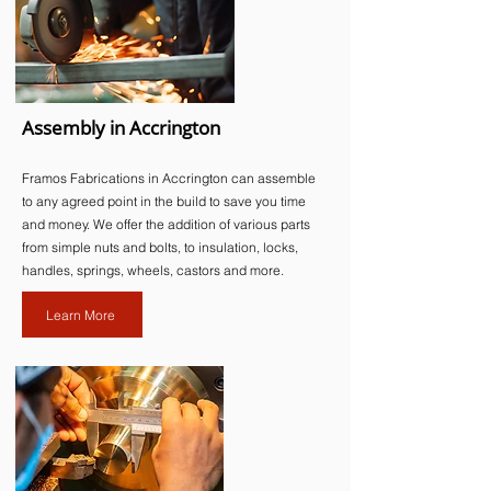
Assembly in Accrington
Framos Fabrications in Accrington can assemble
to any agreed point in the build to save you time
and money. We offer the addition of various parts
from simple nuts and bolts, to insulation, locks,
handles, springs, wheels, castors and more.​
Learn More