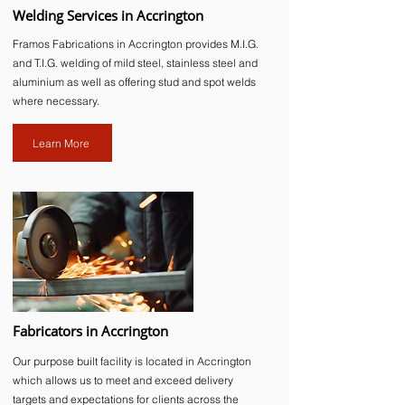
Welding Services in Accrington
Framos Fabrications in Accrington provides M.I.G.
and T.I.G. welding of mild steel, stainless steel and
aluminium as well as offering stud and spot welds
where necessary.
Learn More
Fabricators in Accrington
Our purpose built facility is located in Accrington
which allows us to meet and exceed delivery
targets and expectations for clients across the