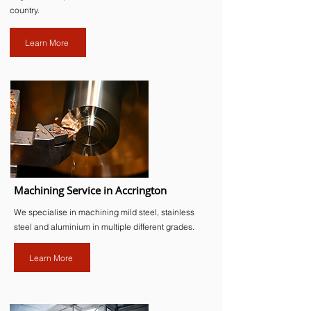
country.
Learn More
Machining Service in Accrington
We specialise in machining mild steel, stainless
steel and aluminium in multiple different grades.
Learn More