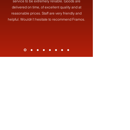
service to be extremely reliable. Goods are
delivered on time, of excellent quality and at
reasonable prices. Staff are very friendly and
helpful. Wouldn’t hesitate to recommend Framos.
Contact Us
Address
Framos (Fabrications) Ltd,
19 Brookdale St, Failsworth, Manchester, M35 0HF
Contact
0161 681 8387
info@framosfabrications.co.uk