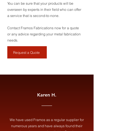
You can be sure that your products will be
overseen by experts in their field who can offer
a service that is second-to-none.
Contact Framos Fabrications now for a quote
or any advice regarding your metal fabrication
needs.
Request a Quote
Karen H.
We have used Framos as a regular supplier for
numerous years and have always found their