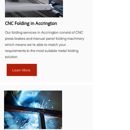
CNC Folding in Accrington
Our folding services in Accrington consist of CNC
press brakes and manual panel folding machinery
which means we’re able to match your
requirements to the most suitable metal folding
solution.
Learn More