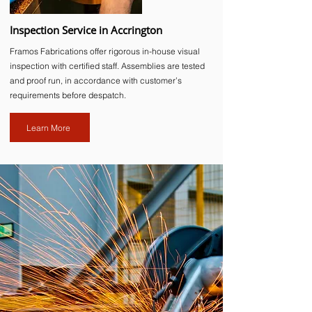
Inspection Service in Accrington
Framos Fabrications offer rigorous in-house visual
inspection with certified staff. Assemblies are tested
and proof run, in accordance with customer’s
requirements before despatch.
Learn More