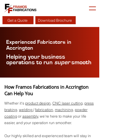
Get a Quote
Download Brochure
Experienced Fabricators in
Accrington
Helping your business
operations to run
super
smooth
How Framos Fabrications in Accrington
Can Help You
Whether it's
product design
,
CNC laser cutting
,
press
braking
,
welding
/
fabrication
,
machining
,
powder
coating
or
assembly
, we're here to make your life
easier, and your operation run smoother.
Our highly skilled and experienced team will stay in