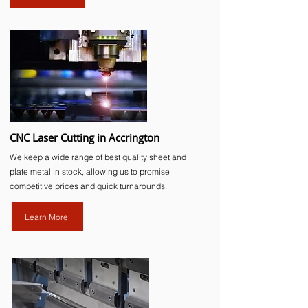
CNC Laser Cutting in Accrington
We keep a wide range of best quality sheet and
plate metal in stock, allowing us to promise
competitive prices and quick turnarounds.
Learn More