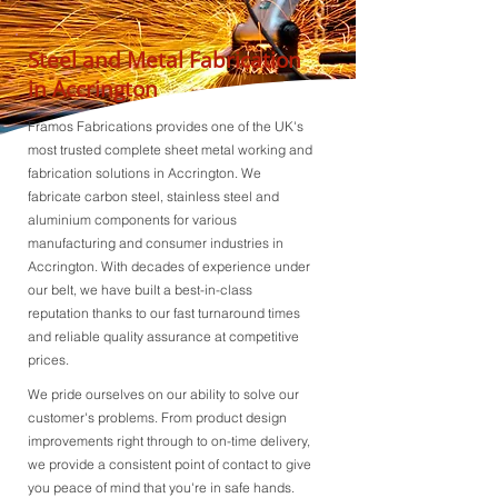
Steel and Metal Fabrication
in Accrington
Framos Fabrications provides one of the UK's
most trusted complete sheet metal working and
fabrication solutions in Accrington. We
fabricate carbon steel, stainless steel and
aluminium components for various
manufacturing and consumer industries in
Accrington. With decades of experience under
our belt, we have built a best-in-class
reputation thanks to our fast turnaround times
and reliable quality assurance at competitive
prices.
We pride ourselves on our ability to solve our
customer's problems. From product design
improvements right through to on-time delivery,
we provide a consistent point of contact to give
you peace of mind that you're in safe hands.