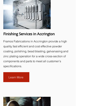
Finishing Services in Accrington
Framos Fabrications in Accrington provide a high
quality, fast efficient and cost effective powder
coating, polishing, bead blasting, galvanasing and
zinc plating operation for a wide cross-section of
components and parts to meet all customer's
specifications.
Learn More